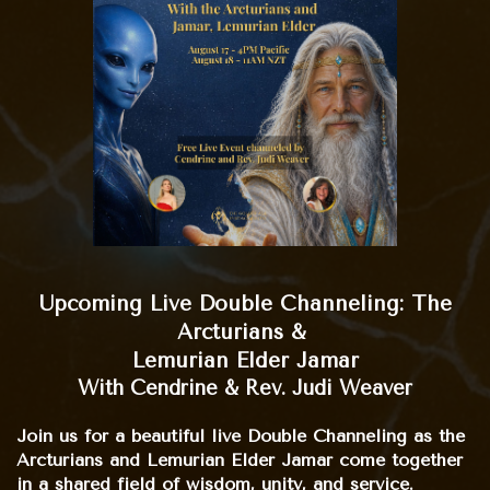
Upcoming Live Double Channeling: The
Arcturians &
Lemurian Elder Jamar
With Cendrine & Rev. Judi Weaver
Join us for a beautiful live Double Channeling as the
Arcturians and Lemurian Elder Jamar come together
in a shared field of wisdom, unity, and service.