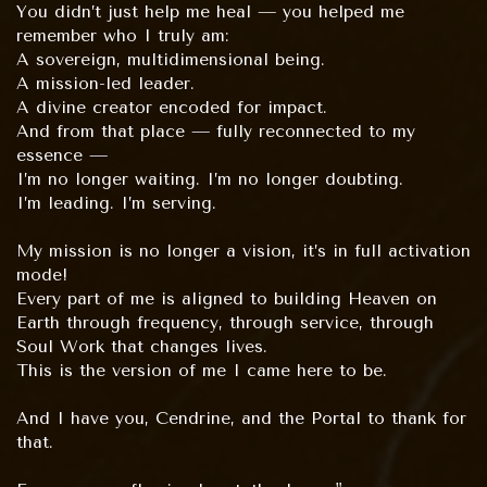
You didn’t just help me heal — you helped me
remember who I truly am:
A sovereign, multidimensional being.
A mission-led leader.
A divine creator encoded for impact.
And from that place — fully reconnected to my
essence —
I’m no longer waiting. I’m no longer doubting.
I’m leading. I’m serving.
My mission is no longer a vision, it’s in full activation
mode!
Every part of me is aligned to building Heaven on
Earth through frequency, through service, through
Soul Work that changes lives.
This is the version of me I came here to be.
And I have you, Cendrine, and the Portal to thank for
that.