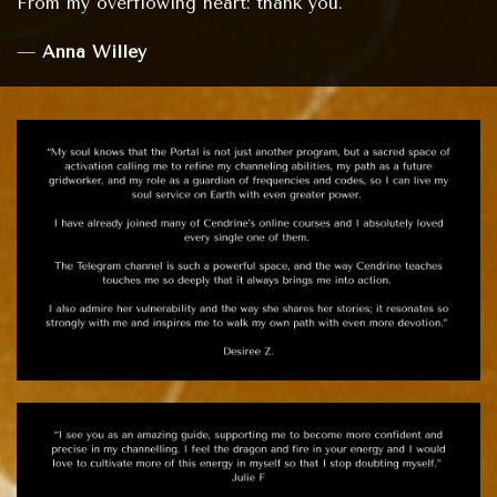
From my overflowing heart: thank you."
—
Anna Willey