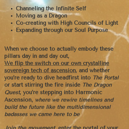
Channeling the Infinite Self
Moving as a Dragon
Co-creating with High Councils of Light
Expanding through our Soul Purpose
When we choose to actually embody these
pillars day in and day out,
We flip the switch on our own crystalline
sovereign tech of ascension
, and whether
you’re ready to dive headfirst into
The Portal
or start stirring the fire inside
The Dragon
Harmonic
Quest
, you’re stepping into
Ascension,
where we rewire timelines and
build the future like the multidimensional
badasses we came here to be
Join the movement
,
enter the portal of your