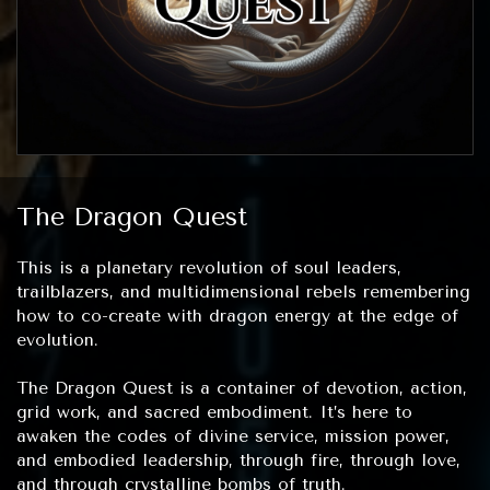
The Dragon Quest
This is a planetary revolution of soul leaders,
trailblazers, and multidimensional rebels remembering
how to co-create with dragon energy at the edge of
evolution.
The Dragon Quest is a container of devotion, action,
grid work, and sacred embodiment. It’s here to
awaken the codes of divine service, mission power,
and embodied leadership, through fire, through love,
and through crystalline bombs of truth.