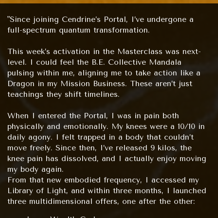
"Since joining Cendrine’s Portal, I’ve undergone a
full-spectrum quantum transformation.
This week’s activation in the Masterclass was next-
level. I could feel the B.E. Collective Mandala
pulsing within me, aligning me to take action like a
Dragon in my Mission Business. These aren’t just
teachings they shift timelines.
When I entered the Portal, I was in pain both
physically and emotionally. My knees were a 10/10 in
daily agony. I felt trapped in a body that couldn’t
move freely. Since then, I’ve released 9 kilos, the
knee pain has dissolved, and I actually enjoy moving
my body again.
From that new embodied frequency, I accessed my
Library of Light, and within three months, I launched
three multidimensional offers, one after the other: