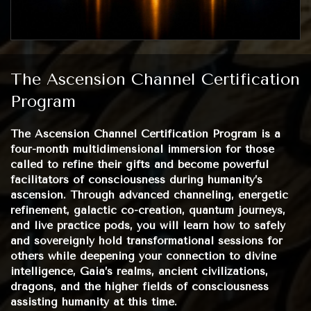
The Ascension Channel Certification
Program
The Ascension Channel Certification Program is a
four-month multidimensional immersion for those
called to refine their gifts and become powerful
facilitators of consciousness during humanity’s
ascension. Through advanced channeling, energetic
refinement, galactic co-creation, quantum journeys,
and live practice pods, you will learn how to safely
and sovereignly hold transformational sessions for
others while deepening your connection to divine
intelligence, Gaia’s realms, ancient civilizations,
dragons, and the higher fields of consciousness
assisting humanity at this time.