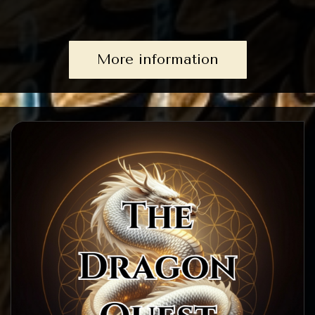
More information