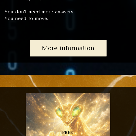
You don’t need more answers.
You need to move.
More information