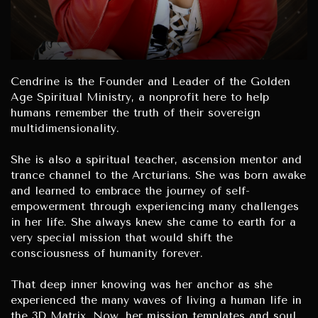
Cendrine is the Founder and Leader of the Golden
Age Spiritual Ministry, a nonprofit here to help
humans remember the truth of their sovereign
multidimensionality.
She is also a spiritual teacher, ascension mentor and
trance channel to the Arcturians. She was born awake
and learned to embrace the journey of self-
empowerment through experiencing many challenges
in her life. She always knew she came to earth for a
very special mission that would shift the
consciousness of humanity forever.
That deep inner knowing was her anchor as she
experienced the many waves of living a human life in
the 3D Matrix. Now, her mission templates and soul