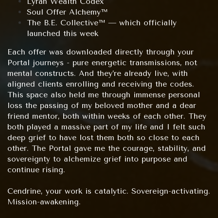
Lyran Wealth Codex
Soul Offer Alchemy™
The B.E. Collective™ — which officially
launched this week
Each offer was downloaded directly through your
Portal journeys - pure energetic transmissions, not
mental constructs. And they’re already live, with
aligned clients enrolling and receiving the codes.
This space also held me through immense personal
loss the passing of my beloved mother and a dear
friend mentor, both within weeks of each other. They
both played a massive part of my life and I felt such
deep grief to have lost them both so close to each
other. The Portal gave me the courage, stability, and
sovereignty to alchemize grief into purpose and
continue rising.
Cendrine, your work is catalytic. Sovereign-activating.
Mission-awakening.