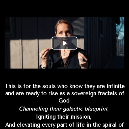
This is for the souls who know they are infinite
and are ready to rise as a sovereign fractals of
God,
Channeling their galactic blueprint,
Igniting their mission
,
And elevating every part of life in the spiral of