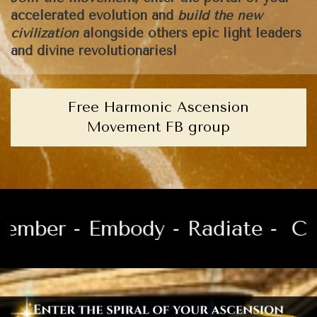
accelerated evolution and
build the new
civilization
alongside others epic light leaders
and divine revolutionaries!
Free Harmonic Ascension
Movement FB group
er - Embody - Radiate -
Channe