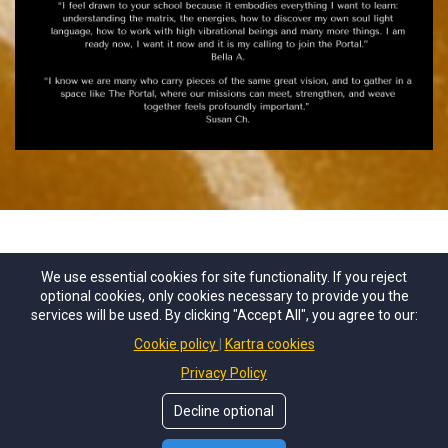
We use essential cookies for site functionality. If you reject
optional cookies, only cookies necessary to provide you the
services will be used. By clicking "Accept All", you agree to our:
Cookie policy
Kartra cookies
Privacy Policy
Decline optional