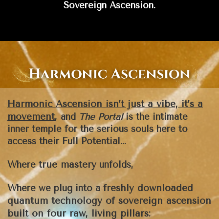
Sovereign Ascension.
Harmonic Ascension isn’t just a vibe, it’s a
movement
,
and
The Portal
is the intimate
inner temple for the serious souls here to
access their Full Potential...
true mastery
Where
unfolds,
freshly downloaded
Where we plug into a
quantum technology of sovereign ascension
built on four raw, living pillars: