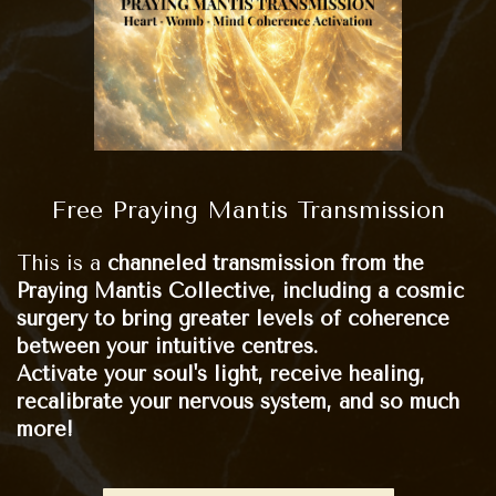
Free Praying Mantis Transmission
This is a
channeled transmission from the
Praying Mantis Collective, including a cosmic
surgery to bring greater levels of coherence
between your intuitive centres.
Activate your soul's light, receive healing,
recalibrate your nervous system, and so much
more!