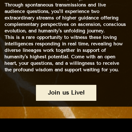
Through spontaneous transmissions and live
audience questions, you'll experience two
extraordinary streams of higher guidance offering
complementary perspectives on ascension, conscious
evolution, and humanity's unfolding journey.
This is a rare opportunity to witness these loving
intelligences responding in real time, revealing how
diverse lineages work together in support of
humanity's highest potential. Come with an open
heart, your questions, and a willingness to receive
the profound wisdom and support waiting for you.
Join us Live!