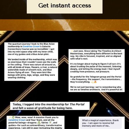
Get instant access