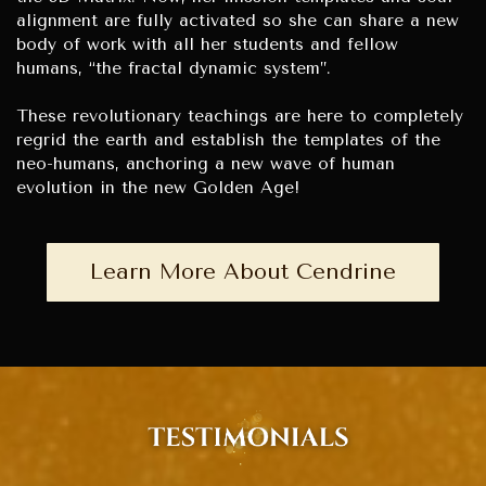
alignment are fully activated so she can share a new
body of work with all her students and fellow
humans, “the fractal dynamic system”.
These revolutionary teachings are here to completely
regrid the earth and establish the templates of the
neo-humans, anchoring a new wave of human
evolution in the new Golden Age!
Learn More About Cendrine