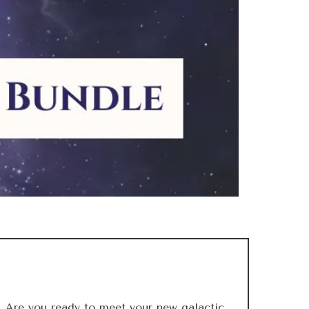
Are you ready to meet your new galactic