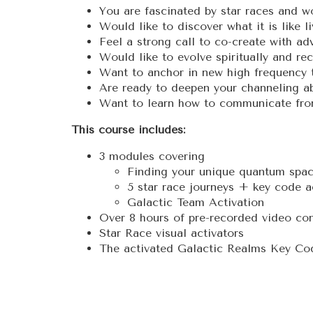
You are fascinated by star races and w
Would like to discover what it is like l
Feel a strong call to co-create with ad
Would like to evolve spiritually and re
Want to anchor in new high frequency 
Are ready to deepen your channeling abi
Want to learn how to communicate from
This course includes:
3 modules covering
Finding your unique quantum spa
5 star race journeys + key code a
Galactic Team Activation
Over 8 hours of pre-recorded video con
Star Race visual activators
The activated Galactic Realms Key Co