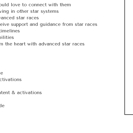
ould love to connect with them
iving in other star systems
vanced star races
ceive support and guidance from star races
timelines
lities
 the heart with advanced star races
ce
ctivations
tent & activations
de