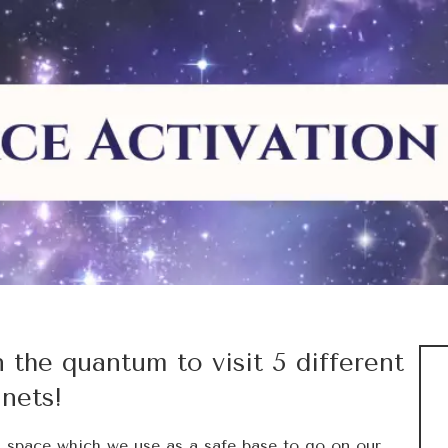
n the quantum to visit 5 different
anets!
m space which we use as a safe base to go on our