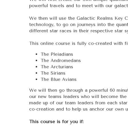
powerful travels and to meet with our galac
We then will use the Galactic Realms Key Co
technology, to go on journeys into the quan
different star races in their respective star 
This online course is fully co-created with fi
The Pleiadians
The Andromedans
The Arcturians
The Sirians
The Blue Avians
We will then go through a powerful 60 minut
our new teams leaders who will become the 
made up of our team leaders from each star 
co-creation and to help us anchor our own u
This course is for you if: