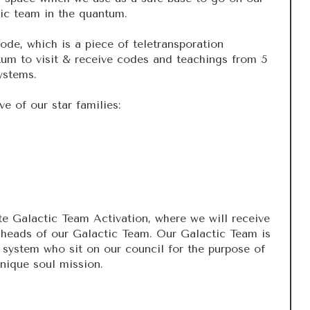
tic team in the quantum.
de, which is a piece of teletransporation
tum to visit & receive codes and teachings from 5
systems.
ve of our star families:
e Galactic Team Activation, where we will receive
heads of our Galactic Team. Our Galactic Team is
system who sit on our council for the purpose of
nique soul mission.