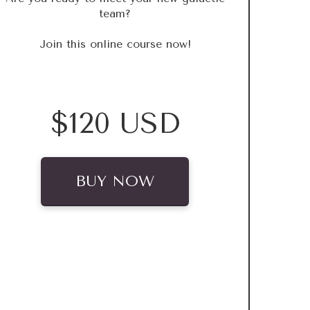
team?
Join this online course now!
$120 USD
BUY NOW