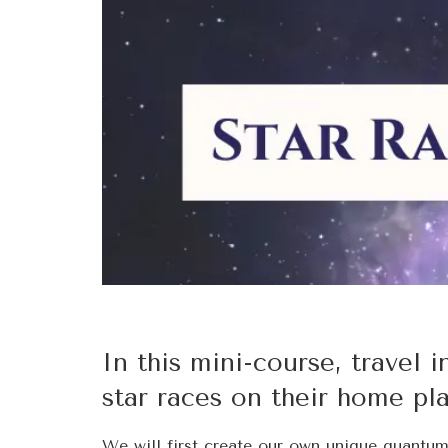
In this mini-course, travel i
star races on their home pl
We will first create our own unique quantu